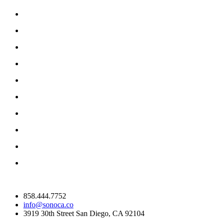
858.444.7752
info@sonoca.co
3919 30th Street San Diego, CA 92104