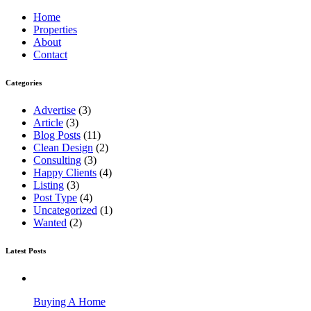
Home
Properties
About
Contact
Categories
Advertise
(3)
Article
(3)
Blog Posts
(11)
Clean Design
(2)
Consulting
(3)
Happy Clients
(4)
Listing
(3)
Post Type
(4)
Uncategorized
(1)
Wanted
(2)
Latest Posts
Buying A Home