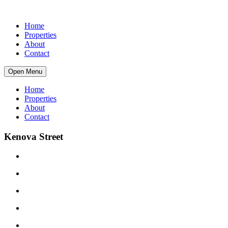
Home
Properties
About
Contact
Open Menu
Home
Properties
About
Contact
Kenova Street