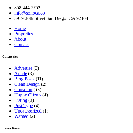
858.444.7752
info@sonoca.co
3919 30th Street San Diego, CA 92104
Home
Properties
About
Contact
Categories
Advertise
(3)
Article
(3)
Blog Posts
(11)
Clean Design
(2)
Consulting
(3)
Happy Clients
(4)
Listing
(3)
Post Type
(4)
Uncategorized
(1)
Wanted
(2)
Latest Posts