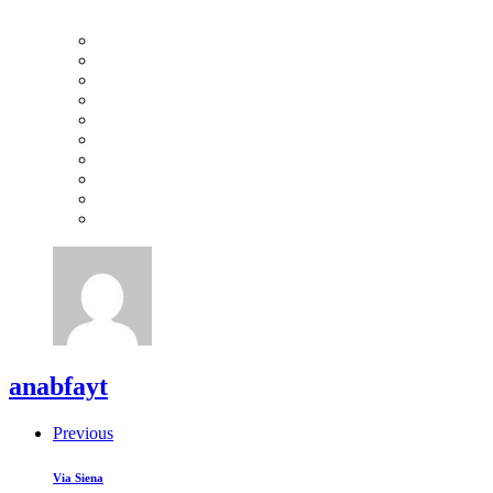
anabfayt
Previous
Via Siena