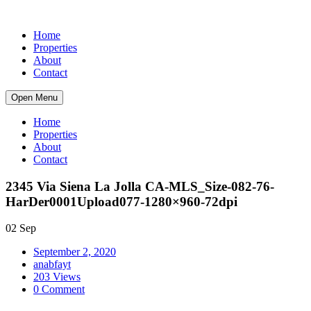
Home
Properties
About
Contact
Open Menu
Home
Properties
About
Contact
2345 Via Siena La Jolla CA-MLS_Size-082-76-
HarDer0001Upload077-1280×960-72dpi
02 Sep
September 2, 2020
anabfayt
203 Views
0 Comment