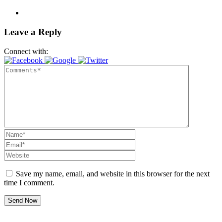
Leave a Reply
Connect with:
Save my name, email, and website in this browser for the next
time I comment.