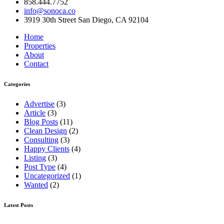
858.444.7752
info@sonoca.co
3919 30th Street San Diego, CA 92104
Home
Properties
About
Contact
Categories
Advertise
(3)
Article
(3)
Blog Posts
(11)
Clean Design
(2)
Consulting
(3)
Happy Clients
(4)
Listing
(3)
Post Type
(4)
Uncategorized
(1)
Wanted
(2)
Latest Posts