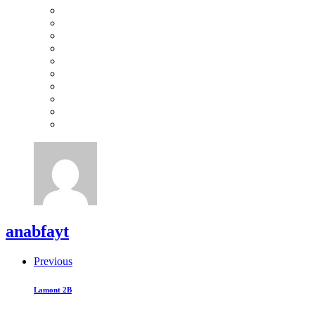
anabfayt
Previous
Lamont 2B