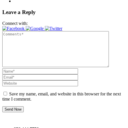
Leave a Reply
Connect with:
Save my name, email, and website in this browser for the next
time I comment.