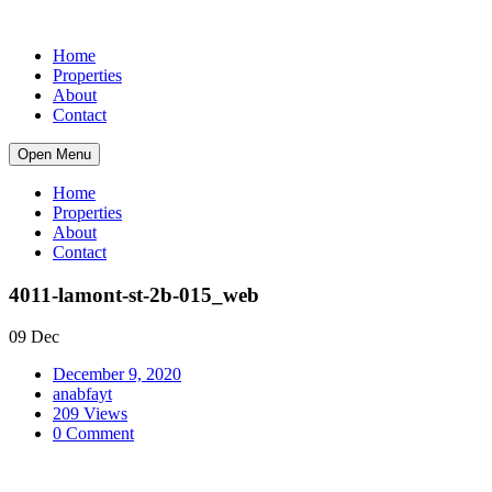
Home
Properties
About
Contact
Open Menu
Home
Properties
About
Contact
4011-lamont-st-2b-015_web
09 Dec
December 9, 2020
anabfayt
209 Views
0 Comment